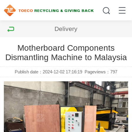
Delivery
Motherboard Components
Dismantling Machine to Malaysia
Publish date：2024-12-02 17:16:19
Pageviews：
797