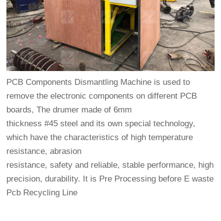
PCB Components Dismantling Machine is used to
remove the electronic components on different PCB
boards, The drumer made of 6mm
thickness #45 steel and its own special technology,
which have the characteristics of high temperature
resistance, abrasion
resistance, safety and reliable, stable performance, high
precision, durability. It is Pre Processing before E waste
Pcb Recycling Line