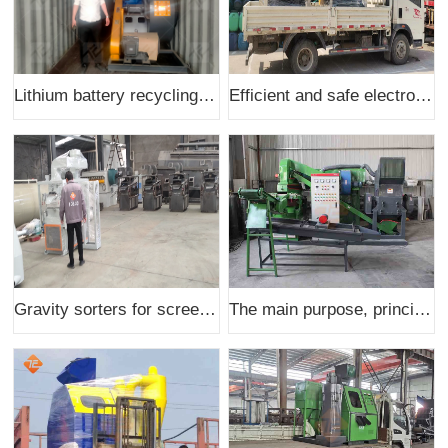
Lithium battery recycling production line shipped to India
Efficient and safe electronic component dismantling machines shipped to the United States
Gravity sorters for screening scrap copper and aluminum and other metals are shipped
The main purpose, principle and scope of application of w-600 copper rice machine