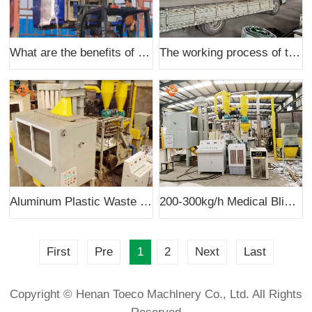
What are the benefits of processing copper wire recycling with waste wire
The working process of the feeding equipment of 400 dry copper wire recycling machine
Aluminum Plastic Waste Recycling System Delivered To Australia Client
200-300kg/h Medical Blister Pack Recycling Machine was successfully installed in Lebanon
First
Pre
1
2
Next
Last
Copyright © Henan Toeco Machlnery Co., Ltd. All Rights