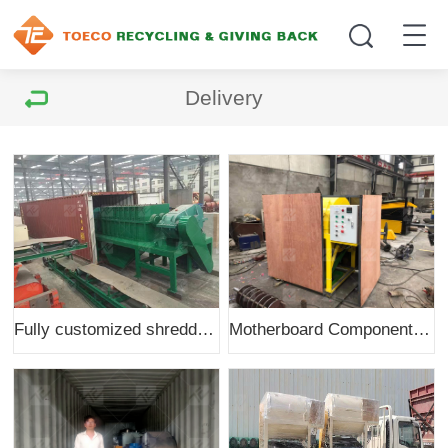
Delivery
Fully customized shredder to India
Motherboard Components Dismantling Machine to Malaysia