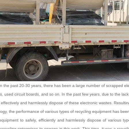
 in the past 20-30 years, there has been a large number of scrapped ele
used circuit boards, and so on. In the past few years, due to the lack 
ffectively and harmlessly dispose of these electronic wastes. Resultin
nology, the performance of various types of recycling equipment has be
quipment to safely, efficiently and harmlessly dispose of various typ
f recycling enterprises to engage in this work. This time, it was a re