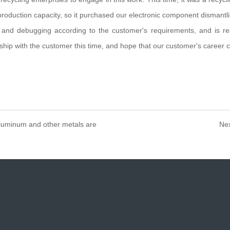
 production capacity, so it purchased our electronic component disman
 and debugging according to the customer's requirements, and is re
hip with the customer this time, and hope that our customer's career c
aluminum and other metals are
Nex