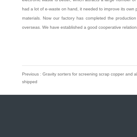
had a lot of e-waste on hand, it needed to improve its own
materials. Now our factory has completed the production
overseas. We have established a good cooperative relations
Previous : Gravity sorters for screening scrap copper and 
shipped