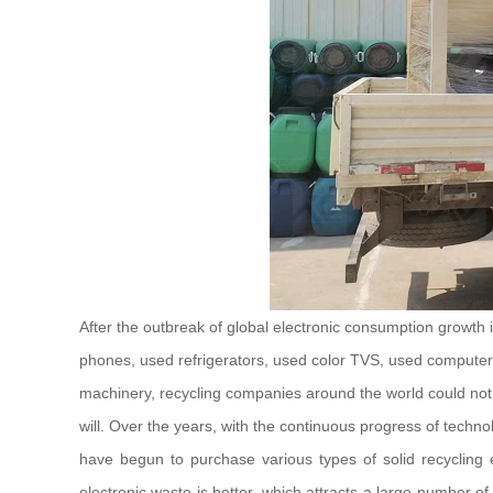
After the outbreak of global electronic consumption growth
phones, used refrigerators, used color TVS, used computers, 
machinery, recycling companies around the world could not e
will. Over the years, with the continuous progress of tech
have begun to purchase various types of solid recycling e
electronic waste is better, which attracts a large number o