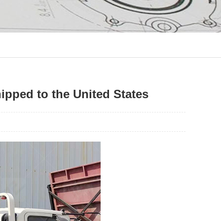
ipped to the United States