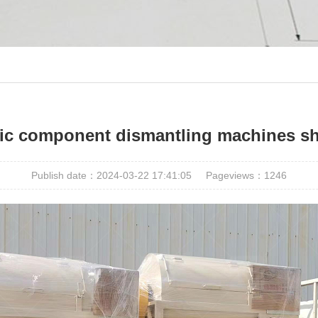
onic component dismantling machines sh
Publish date：2024-03-22 17:41:05
Pageviews：
1246