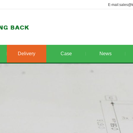
E-mail:sales@t
Delivery
Case
News