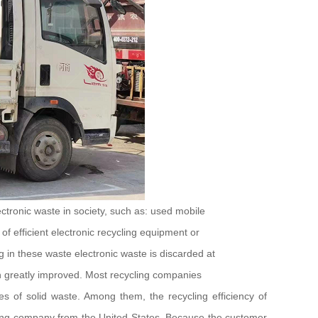
ctronic waste in society, such as: used mobile
of efficient electronic recycling equipment or
g in these waste electronic waste is discarded at
en greatly improved. Most recycling companies
es of solid waste. Among them, the recycling efficiency of
cycling company from the United States. Because the customer