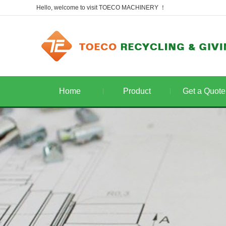
Hello, welcome to visit TOECO MACHINERY ！
Home
Product
Get a Quote