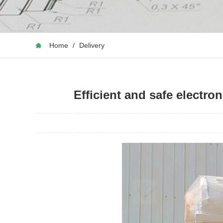
Home
/
Delivery
Efficient and safe electr