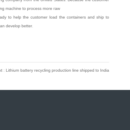
tling machine to process more raw
ady to help the customer load the containers and ship to
an develop better.
t : Lithium battery recycling production line shipped to India