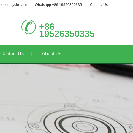
oecorecycle.com
Whatsapp:+86 19526350335
Contact Us
+86
19526350335
Contact Us
About Us