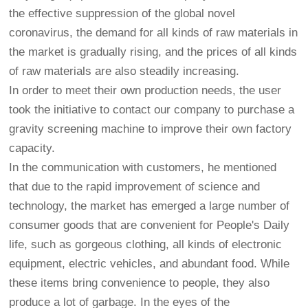
the effective suppression of the global novel
coronavirus, the demand for all kinds of raw materials in
the market is gradually rising, and the prices of all kinds
of raw materials are also steadily increasing.
In order to meet their own production needs, the user
took the initiative to contact our company to purchase a
gravity screening machine to improve their own factory
capacity.
In the communication with customers, he mentioned
that due to the rapid improvement of science and
technology, the market has emerged a large number of
consumer goods that are convenient for People's Daily
life, such as gorgeous clothing, all kinds of electronic
equipment, electric vehicles, and abundant food. While
these items bring convenience to people, they also
produce a lot of garbage. In the eyes of the