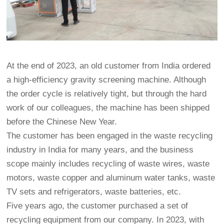
At the end of 2023, an old customer from India ordered
a high-efficiency gravity screening machine. Although
the order cycle is relatively tight, but through the hard
work of our colleagues, the machine has been shipped
before the Chinese New Year.
The customer has been engaged in the waste recycling
industry in India for many years, and the business
scope mainly includes recycling of waste wires, waste
motors, waste copper and aluminum water tanks, waste
TV sets and refrigerators, waste batteries, etc.
Five years ago, the customer purchased a set of
recycling equipment from our company. In 2023, with