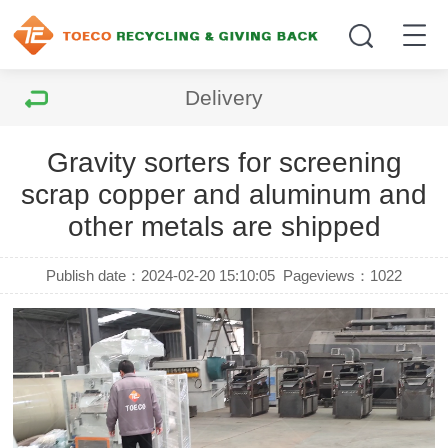
Delivery
Gravity sorters for screening
scrap copper and aluminum and
other metals are shipped
Publish date：2024-02-20 15:10:05
Pageviews：
1022