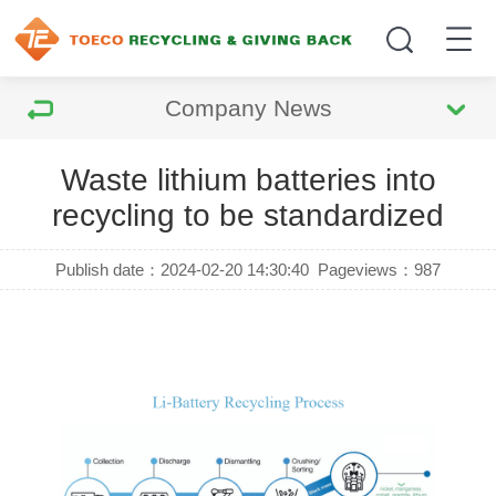
Company News
Waste lithium batteries into
recycling to be standardized
Publish date：2024-02-20 14:30:40
Pageviews：
987