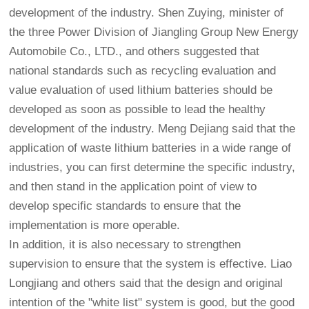
development of the industry. Shen Zuying, minister of
the three Power Division of Jiangling Group New Energy
Automobile Co., LTD., and others suggested that
national standards such as recycling evaluation and
value evaluation of used lithium batteries should be
developed as soon as possible to lead the healthy
development of the industry. Meng Dejiang said that the
application of waste lithium batteries in a wide range of
industries, you can first determine the specific industry,
and then stand in the application point of view to
develop specific standards to ensure that the
implementation is more operable.
In addition, it is also necessary to strengthen
supervision to ensure that the system is effective. Liao
Longjiang and others said that the design and original
intention of the "white list" system is good, but the good