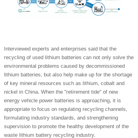
Interviewed experts and enterprises said that the
recycling of used lithium batteries can not only solve the
environmental problems caused by decommissioned
lithium batteries, but also help make up for the shortage
of key mineral resources such as lithium, cobalt and
nickel in China. When the "retirement tide" of new
energy vehicle power batteries is approaching, it is
appropriate to focus on regulating recycling channels,
formulating industry standards, and strengthening
supervision to promote the healthy development of the
waste lithium battery recycling industry.