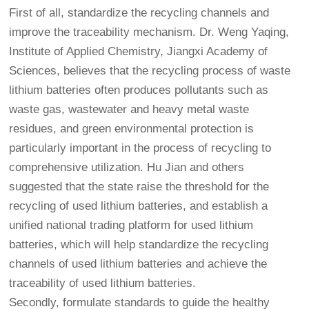
First of all, standardize the recycling channels and
improve the traceability mechanism. Dr. Weng Yaqing,
Institute of Applied Chemistry, Jiangxi Academy of
Sciences, believes that the recycling process of waste
lithium batteries often produces pollutants such as
waste gas, wastewater and heavy metal waste
residues, and green environmental protection is
particularly important in the process of recycling to
comprehensive utilization. Hu Jian and others
suggested that the state raise the threshold for the
recycling of used lithium batteries, and establish a
unified national trading platform for used lithium
batteries, which will help standardize the recycling
channels of used lithium batteries and achieve the
traceability of used lithium batteries.
Secondly, formulate standards to guide the healthy