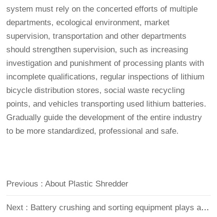
system must rely on the concerted efforts of multiple
departments, ecological environment, market
supervision, transportation and other departments
should strengthen supervision, such as increasing
investigation and punishment of processing plants with
incomplete qualifications, regular inspections of lithium
bicycle distribution stores, social waste recycling
points, and vehicles transporting used lithium batteries.
Gradually guide the development of the entire industry
to be more standardized, professional and safe.
Previous : About Plastic Shredder
Next : Battery crushing and sorting equipment plays an important role