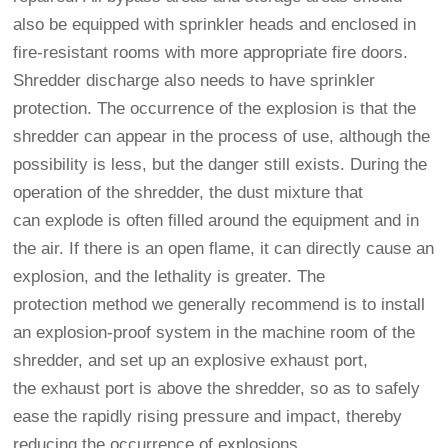
also be equipped with sprinkler heads and enclosed in
fire-resistant rooms with more appropriate fire doors.
Shredder discharge also needs to have sprinkler
protection. The occurrence of the explosion is that the
shredder can appear in the process of use, although the
possibility is less, but the danger still exists. During the
operation of the shredder, the dust mixture that
can explode is often filled around the equipment and in
the air. If there is an open flame, it can directly cause an
explosion, and the lethality is greater. The
protection method we generally recommend is to install
an explosion-proof system in the machine room of the
shredder, and set up an explosive exhaust port,
the exhaust port is above the shredder, so as to safely
ease the rapidly rising pressure and impact, thereby
reducing the occurrence of explosions.