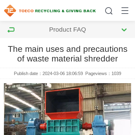
Product FAQ
The main uses and precautions
of waste material shredder
Publish date：2024-03-06 18:06:59
Pageviews：
1039