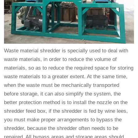
Waste material shredder is specially used to deal with
waste materials, in order to reduce the volume of
materials, so as to reduce the required space for storing
waste materials to a greater extent. At the same time,
when the waste must be mechanically transported
before storage, it can also simplify the system, the
better protection method is to install the nozzle on the
shredder feed box, if the shredder is fed by wine lees,
you must make proper arrangements to bypass the
shredder, because the shredder often needs to be
repaired. All bypass areas and storage areas should