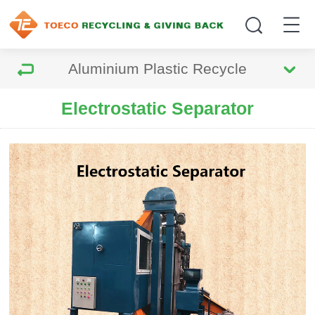
Aluminium Plastic Recycle
Electrostatic Separator