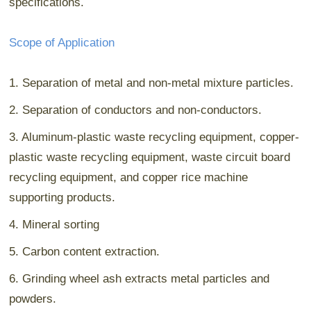
specifications.
Scope of Application
1. Separation of metal and non-metal mixture particles.
2. Separation of conductors and non-conductors.
3. Aluminum-plastic waste recycling equipment, copper-
plastic waste recycling equipment, waste circuit board
recycling equipment, and copper rice machine
supporting products.
4. Mineral sorting
5. Carbon content extraction.
6. Grinding wheel ash extracts metal particles and
powders.