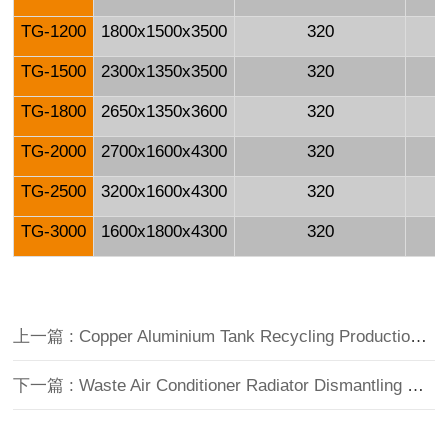
TG-1200
1800x1500x3500
320
TG-1500
2300x1350x3500
320
TG-1800
2650x1350x3600
320
TG-2000
2700x1600x4300
320
TG-2500
3200x1600x4300
320
TG-3000
1600x1800x4300
320
上一篇 : Copper Aluminium Tank Recycling Production Line
下一篇 : Waste Air Conditioner Radiator Dismantling Machine