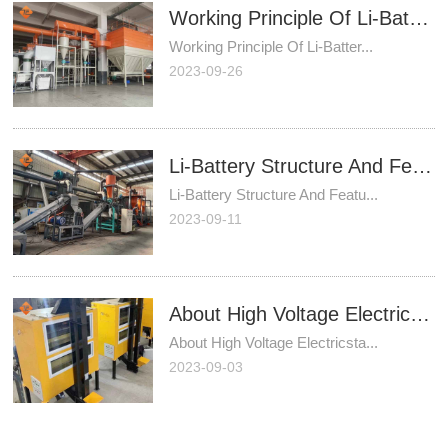
Working Principle Of Li-Battery Recycling Plant
Working Principle Of Li-Batter...
2023-09-26
Li-Battery Structure And Features
Li-Battery Structure And Featu...
2023-09-11
About High Voltage Electricstatic Separator
About High Voltage Electricsta...
2023-09-03