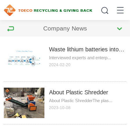
Company News
Waste lithium batteries into recycling to be standardized
Interviewed experts and enterp...
2024-02-20
About Plastic Shredder
About Plastic ShredderThe plas...
2023-10-08