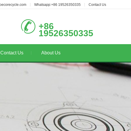
oecorecycle.com
Whatsapp:+86 19526350335
Contact Us
+86
19526350335
Contact Us
About Us