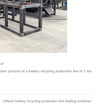
 of
ion process of a battery recycling production line of 1 ton
 : Lithium battery recycling production line loading container