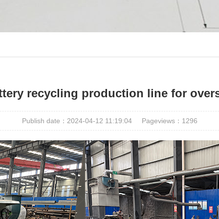
tery recycling production line for ove
Publish date：2024-04-12 11:19:04
Pageviews：
1296