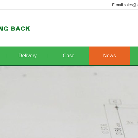
E-mail:sales@t
Delivery
Case
News