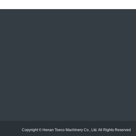
E-mail：sales@toecorecycle.com
Telephone：+86 19526350335
Address：No. 26 Dongqing Road, High-Tech Industrial
Zone, Zhengzhou, Henan, China.
Copyright © Henan Toeco Machlnery Co., Ltd. All Rights Reserv