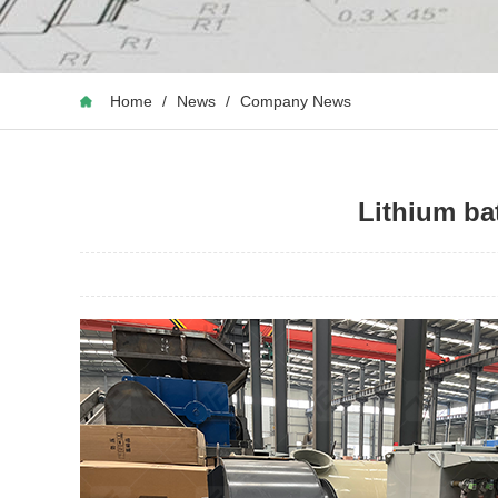
Home
/
News
/
Company News
Lithium bat