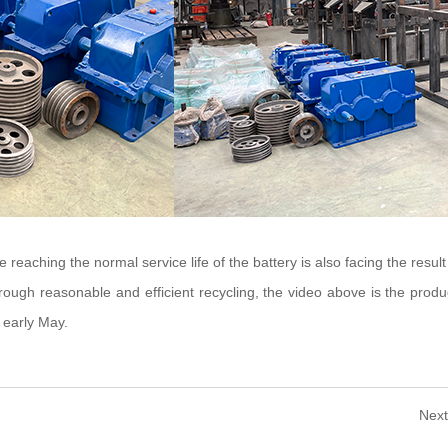
 reaching the normal service life of the battery is also facing the result
ugh reasonable and efficient recycling, the video above is the product
 early May.
Next