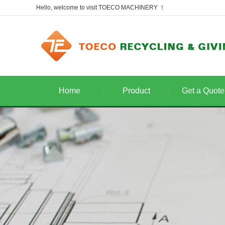
Hello, welcome to visit TOECO MACHINERY ！
Home
Product
Get a Quote