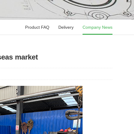
Product FAQ
Delivery
Company News
rseas market