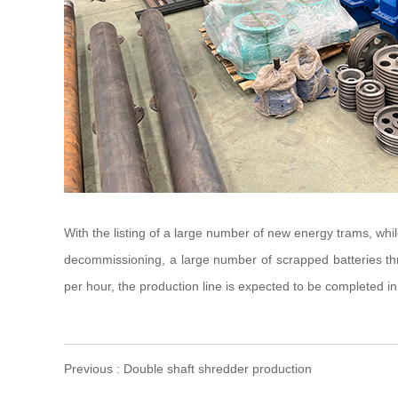
With the listing of a large number of new energy trams, while
decommissioning, a large number of scrapped batteries thro
per hour, the production line is expected to be completed in
Previous : Double shaft shredder production