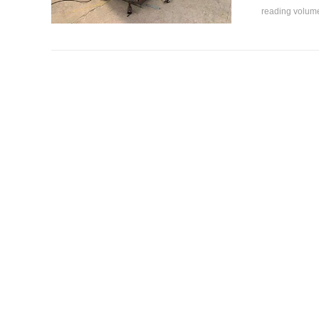
reading volu
How to o
How to oper
not, and...
reading volu