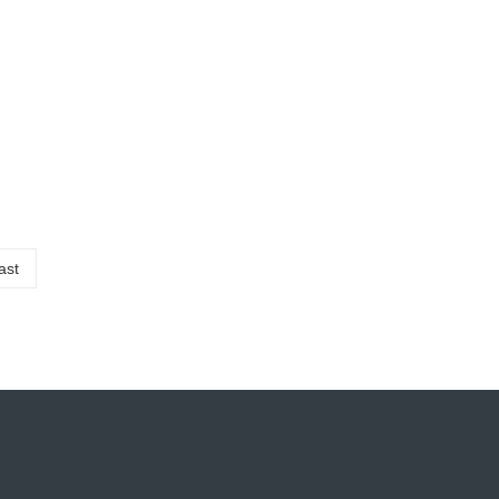
07-14
 recycling production line is
2023
ast