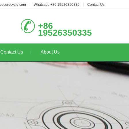
oecorecycle.com
Whatsapp:+86 19526350335
Contact Us
+86
19526350335
Contact Us
About Us