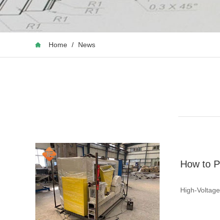
Home
/
News
How to P
High-Voltage