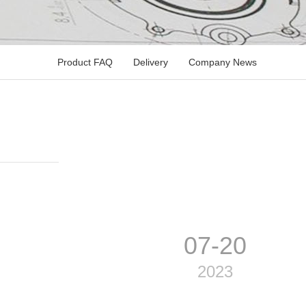
Product FAQ
Delivery
Company News
07-20
2023