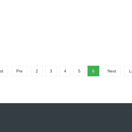
ut Waste PCB Recycling Production Line?
aste PCB Recycling Production Line?The waste PCB board crushing and
..
me：358
st
Pre
2
3
4
5
6
Next
L