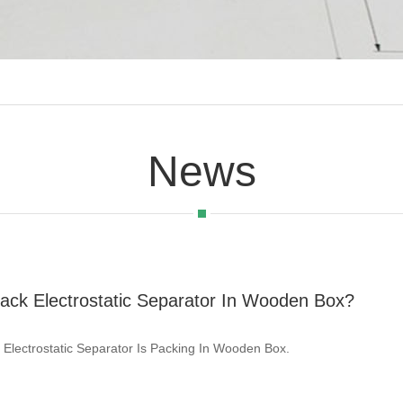
News
ack Electrostatic Separator In Wooden Box?
 Electrostatic Separator Is Packing In Wooden Box.