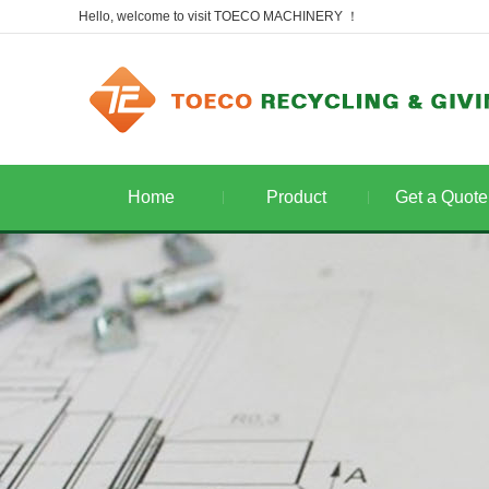
Hello, welcome to visit TOECO MACHINERY ！
Home
Product
Get a Quote