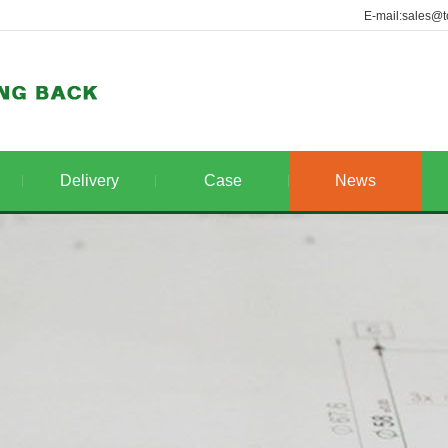
E-mail:sales@t
Delivery
Case
News